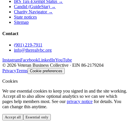
IRS Tax-Exempt Status →
Candid (GuideStar) →
Charity Navigator →
State notices
Sitemap
Contact
(901) 219-7911
info@therealvbc.org
Instagram
Facebook
LinkedIn
YouTube
©
2026
Veteran Business Collective · EIN 86-2179204
Privacy
Terms
Cookie preferences
Cookies
We use essential cookies to keep you signed in and the site working.
Accept all to also allow optional analytics so we can see which
pages help members most. See our
privacy notice
for details. You
can change this anytime.
Accept all
Essential only