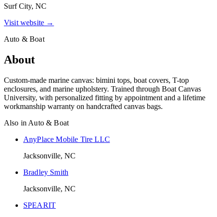
Surf City, NC
Visit website →
Auto & Boat
About
Custom-made marine canvas: bimini tops, boat covers, T-top
enclosures, and marine upholstery. Trained through Boat Canvas
University, with personalized fitting by appointment and a lifetime
workmanship warranty on handcrafted canvas bags.
Also in
Auto & Boat
AnyPlace Mobile Tire LLC
Jacksonville, NC
Bradley Smith
Jacksonville, NC
SPEARIT