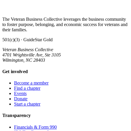
The Veteran Business Collective leverages the business community
to foster purpose, belonging, and economic success for veterans and
their families.
501(c)(3) · GuideStar Gold
Veteran Business Collective
4701 Wrightsville Ave, Ste 3105
Wilmington, NC 28403
Get involved
Become a member
Find a chapter
Events
Donate
Start a chapter
Transparency
Financials & Form 990