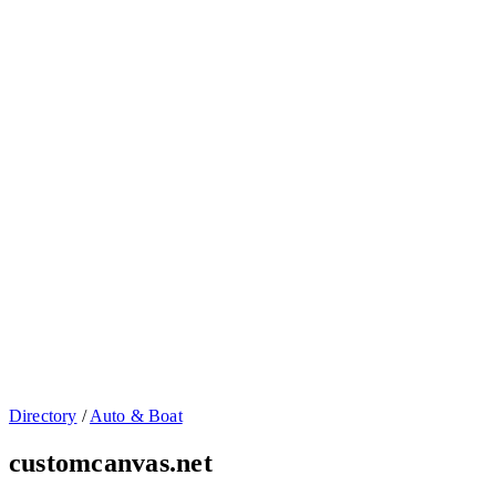
Directory
/
Auto & Boat
customcanvas.net