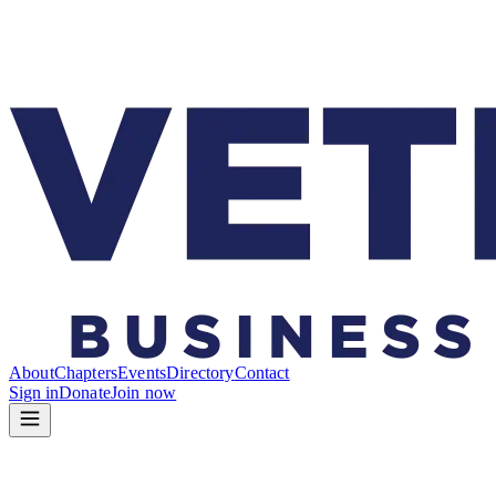
About
Chapters
Events
Directory
Contact
Sign in
Donate
Join now