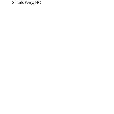
Sneads Ferry, NC