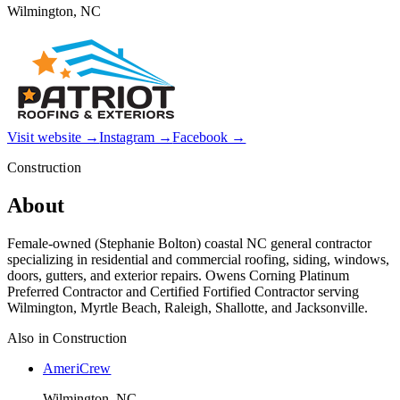
Wilmington, NC
Visit website →
Instagram →
Facebook →
Construction
About
Female-owned (Stephanie Bolton) coastal NC general contractor
specializing in residential and commercial roofing, siding, windows,
doors, gutters, and exterior repairs. Owens Corning Platinum
Preferred Contractor and Certified Fortified Contractor serving
Wilmington, Myrtle Beach, Raleigh, Shallotte, and Jacksonville.
Also in
Construction
AmeriCrew
Wilmington, NC