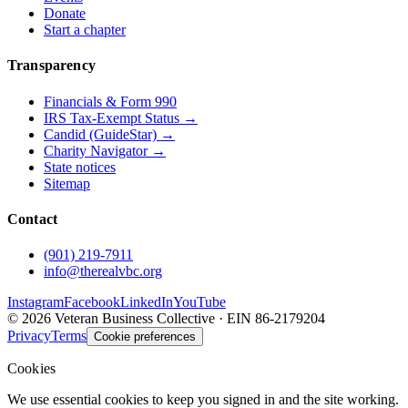
Donate
Start a chapter
Transparency
Financials & Form 990
IRS Tax-Exempt Status →
Candid (GuideStar) →
Charity Navigator →
State notices
Sitemap
Contact
(901) 219-7911
info@therealvbc.org
Instagram
Facebook
LinkedIn
YouTube
©
2026
Veteran Business Collective · EIN 86-2179204
Privacy
Terms
Cookie preferences
Cookies
We use essential cookies to keep you signed in and the site working.