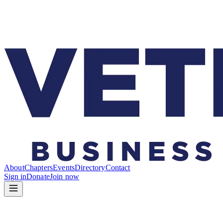
About
Chapters
Events
Directory
Contact
Sign in
Donate
Join now