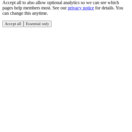
Accept all to also allow optional analytics so we can see which
pages help members most. See our
privacy notice
for details. You
can change this anytime.
Accept all
Essential only