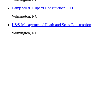
Campbell & Rupard Construction, LLC
Wilmington, NC
H&S Management / Heath and Sons Construction
Wilmington, NC