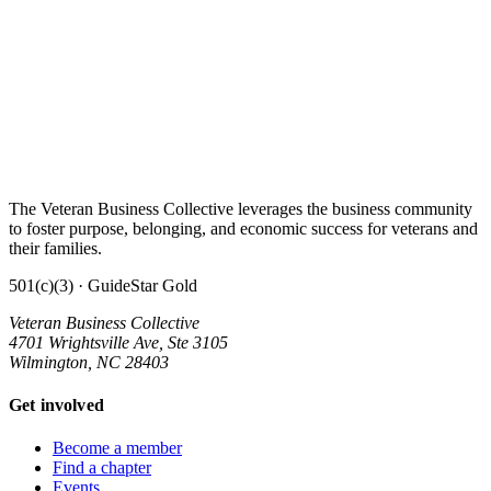
The Veteran Business Collective leverages the business community
to foster purpose, belonging, and economic success for veterans and
their families.
501(c)(3) · GuideStar Gold
Veteran Business Collective
4701 Wrightsville Ave, Ste 3105
Wilmington, NC 28403
Get involved
Become a member
Find a chapter
Events