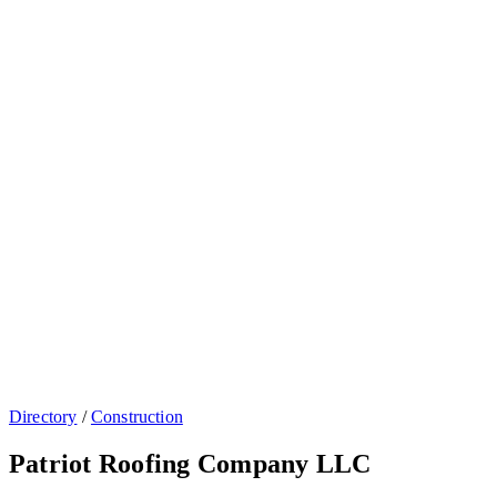
Directory
/
Construction
Patriot Roofing Company LLC