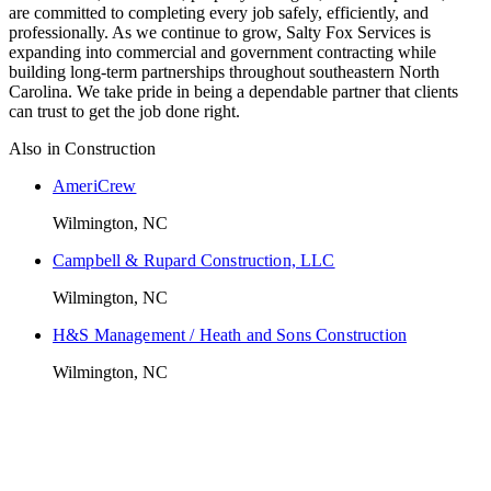
are committed to completing every job safely, efficiently, and
professionally. As we continue to grow, Salty Fox Services is
expanding into commercial and government contracting while
building long-term partnerships throughout southeastern North
Carolina. We take pride in being a dependable partner that clients
can trust to get the job done right.
Also in
Construction
AmeriCrew
Wilmington, NC
Campbell & Rupard Construction, LLC
Wilmington, NC
H&S Management / Heath and Sons Construction
Wilmington, NC