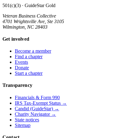
501(c)(3) · GuideStar Gold
Veteran Business Collective
4701 Wrightsville Ave, Ste 3105
Wilmington, NC 28403
Get involved
Become a member
Find a chapter
Events
Donate
Start a chapter
Transparency
Financials & Form 990
IRS Tax-Exempt Status →
Candid (GuideStar) →
Charity Navigator →
State notices
Sitemap
Contact