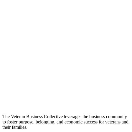
The Veteran Business Collective leverages the business community
to foster purpose, belonging, and economic success for veterans and
their families.