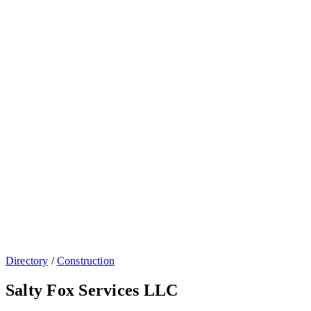
Directory
/
Construction
Salty Fox Services LLC