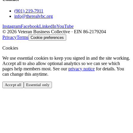
(901) 219-7911
info@therealvbc.org
Instagram
Facebook
LinkedIn
YouTube
©
2026
Veteran Business Collective · EIN 86-2179204
Privacy
Terms
Cookie preferences
Cookies
We use essential cookies to keep you signed in and the site working.
Accept all to also allow optional analytics so we can see which
pages help members most. See our
privacy notice
for details. You
can change this anytime.
Accept all
Essential only