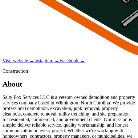
Visit website →
Instagram →
Facebook →
Construction
About
Salty Fox Services LLC is a veteran-owned demolition and property
services company based in Wilmington, North Carolina. We provide
professional demolition, excavation, junk removal, property
cleanouts, concrete removal, utility trenching, and site preparation
for residential, commercial, and government clients. Our mission is
simple: deliver reliable service, quality workmanship, and honest
communication on every project. Whether we're working with
homeowners, contractors, property managers, or municipalities, we