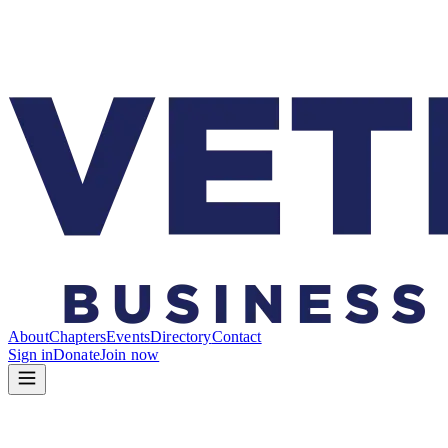
About
Chapters
Events
Directory
Contact
Sign in
Donate
Join now