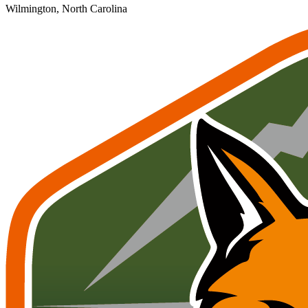
Wilmington, North Carolina