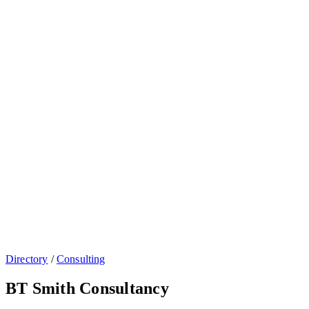
Directory
/
Consulting
BT Smith Consultancy