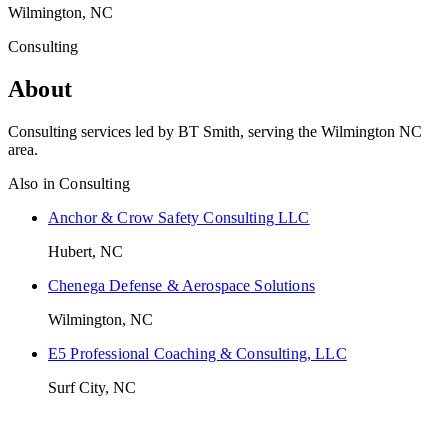
Wilmington, NC
Consulting
About
Consulting services led by BT Smith, serving the Wilmington NC
area.
Also in
Consulting
Anchor & Crow Safety Consulting LLC
Hubert, NC
Chenega Defense & Aerospace Solutions
Wilmington, NC
E5 Professional Coaching & Consulting, LLC
Surf City, NC