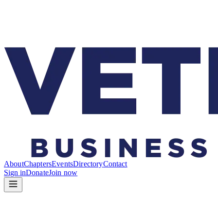
About
Chapters
Events
Directory
Contact
Sign in
Donate
Join now