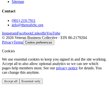
Sitemap
Contact
(901) 219-7911
info@therealvbc.org
Instagram
Facebook
LinkedIn
YouTube
©
2026
Veteran Business Collective · EIN 86-2179204
Privacy
Terms
Cookie preferences
Cookies
We use essential cookies to keep you signed in and the site working.
Accept all to also allow optional analytics so we can see which
pages help members most. See our
privacy notice
for details. You
can change this anytime.
Accept all
Essential only