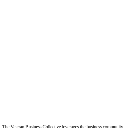
The Veteran Business Collective leverages the business community