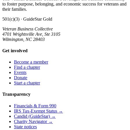
to foster purpose, belonging, and economic success for veterans and
their families.
501(c)(3) · GuideStar Gold
Veteran Business Collective
4701 Wrightsville Ave, Ste 3105
Wilmington, NC 28403
Get involved
Become a member
Find a chapter
Events
Donate
Start a chapter
Transparency
Financials & Form 990
IRS Tax-Exempt Status →
Candid (GuideStar) →
Charity Navigator →
State notices