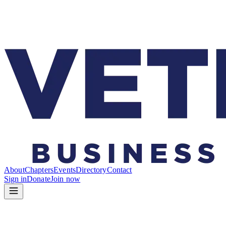
About
Chapters
Events
Directory
Contact
Sign in
Donate
Join now