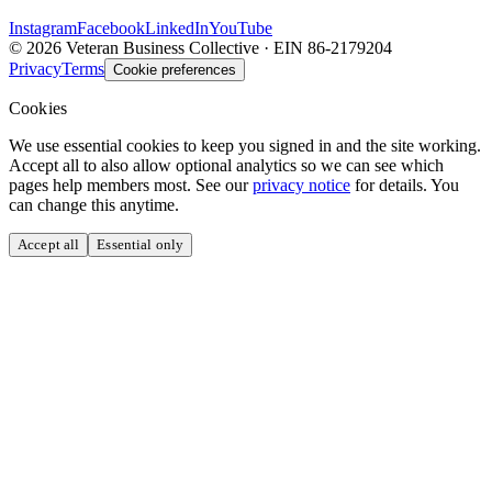
Instagram
Facebook
LinkedIn
YouTube
©
2026
Veteran Business Collective · EIN 86-2179204
Privacy
Terms
Cookie preferences
Cookies
We use essential cookies to keep you signed in and the site working.
Accept all to also allow optional analytics so we can see which
pages help members most. See our
privacy notice
for details. You
can change this anytime.
Accept all
Essential only