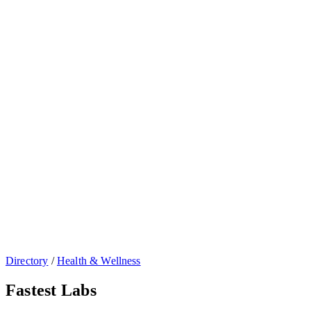
Directory
/
Health & Wellness
Fastest Labs