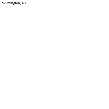
Wilmington, NC