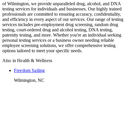
of Wilmington, we provide unparalleled drug, alcohol, and DNA
testing services for individuals and businesses. Our highly trained
professionals are committed to ensuring accuracy, confidentiality,
and efficiency in every aspect of our services. Our range of testing
services includes pre-employment drug screening, random drug
testing, court-ordered drug and alcohol testing, DNA testing,
paternity testing, and more. Whether you're an individual seeking
personal testing services or a business owner needing reliable
employee screening solutions, we offer comprehensive testing
options tailored to meet your specific needs.
Also in
Health & Wellness
Freedom Sailing
Wilmington, NC