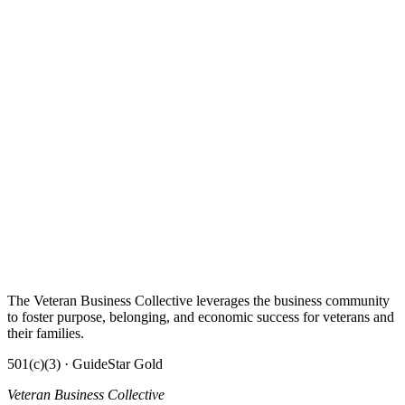
The Veteran Business Collective leverages the business community
to foster purpose, belonging, and economic success for veterans and
their families.
501(c)(3) · GuideStar Gold
Veteran Business Collective