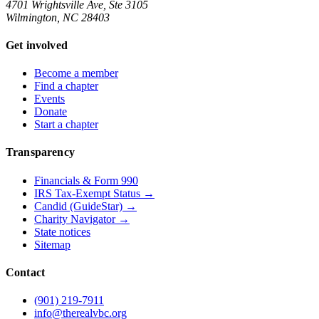
4701 Wrightsville Ave, Ste 3105
Wilmington, NC 28403
Get involved
Become a member
Find a chapter
Events
Donate
Start a chapter
Transparency
Financials & Form 990
IRS Tax-Exempt Status →
Candid (GuideStar) →
Charity Navigator →
State notices
Sitemap
Contact
(901) 219-7911
info@therealvbc.org