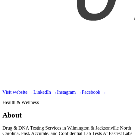
Visit website →
LinkedIn →
Instagram →
Facebook →
Health & Wellness
About
Drug & DNA Testing Services in Wilmington & Jacksonville North
Carolina. Fast, Accurate, and Confidential Lab Tests At Fastest Labs