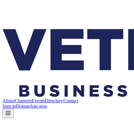
About
Chapters
Events
Directory
Contact
Sign in
Donate
Join now