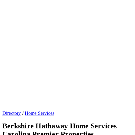
Directory
/
Home Services
Berkshire Hathaway Home Services
Carolina Premier Properties