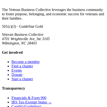
The Veteran Business Collective leverages the business community
to foster purpose, belonging, and economic success for veterans and
their families.
501(c)(3) · GuideStar Gold
Veteran Business Collective
4701 Wrightsville Ave, Ste 3105
Wilmington, NC 28403
Get involved
Become a member
Find a chapter
Events
Donate
Start a chapter
Transparency
Financials & Form 990
IRS Tax-Exempt Status →
Candid (GuideStar) →