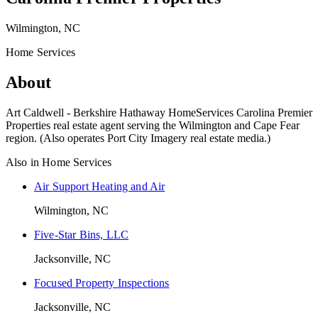
Wilmington, NC
Home Services
About
Art Caldwell - Berkshire Hathaway HomeServices Carolina Premier
Properties real estate agent serving the Wilmington and Cape Fear
region. (Also operates Port City Imagery real estate media.)
Also in
Home Services
Air Support Heating and Air
Wilmington, NC
Five-Star Bins, LLC
Jacksonville, NC
Focused Property Inspections
Jacksonville, NC