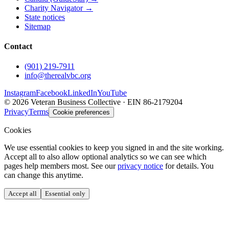
Charity Navigator →
State notices
Sitemap
Contact
(901) 219-7911
info@therealvbc.org
Instagram
Facebook
LinkedIn
YouTube
©
2026
Veteran Business Collective · EIN 86-2179204
Privacy
Terms
Cookie preferences
Cookies
We use essential cookies to keep you signed in and the site working.
Accept all to also allow optional analytics so we can see which
pages help members most. See our
privacy notice
for details. You
can change this anytime.
Accept all
Essential only