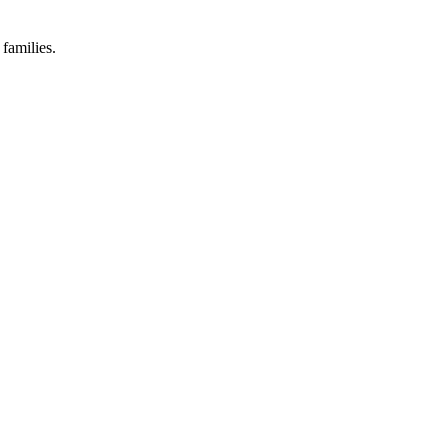
families.