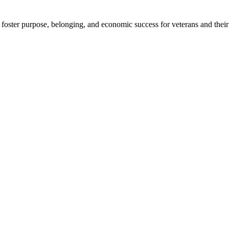
foster purpose, belonging, and economic success for veterans and their 