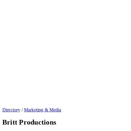
Directory
/
Marketing & Media
Britt Productions