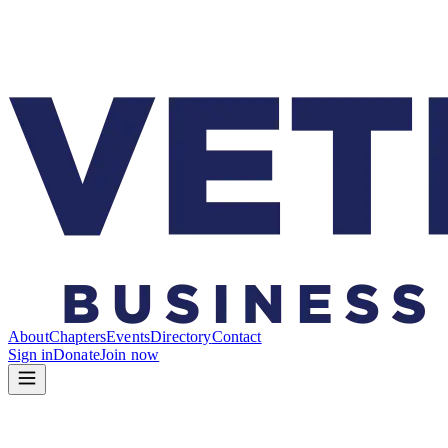
About
Chapters
Events
Directory
Contact
Sign in
Donate
Join now