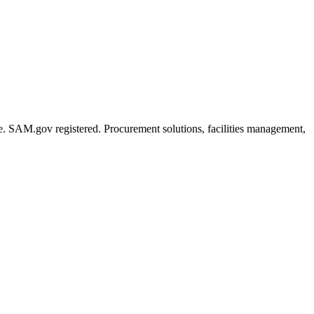
de. SAM.gov registered. Procurement solutions, facilities management,