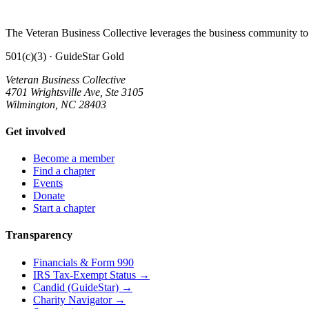
The Veteran Business Collective leverages the business community to 
501(c)(3) · GuideStar Gold
Veteran Business Collective
4701 Wrightsville Ave, Ste 3105
Wilmington, NC 28403
Get involved
Become a member
Find a chapter
Events
Donate
Start a chapter
Transparency
Financials & Form 990
IRS Tax-Exempt Status →
Candid (GuideStar) →
Charity Navigator →