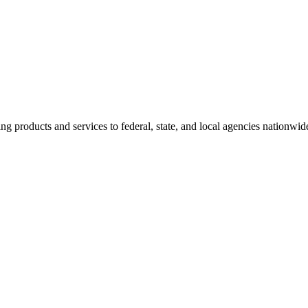
g products and services to federal, state, and local agencies nationwi