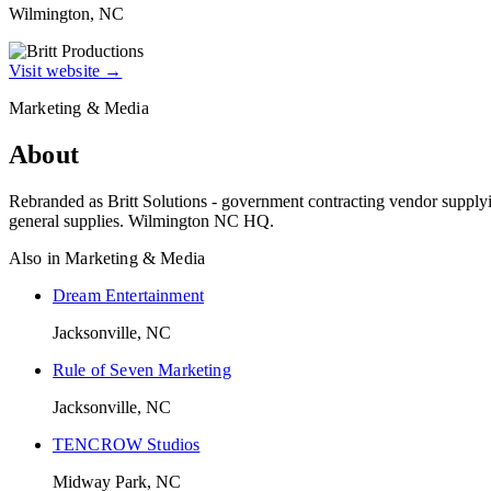
Wilmington, NC
Visit website →
Marketing & Media
About
Rebranded as Britt Solutions - government contracting vendor supplyin
general supplies. Wilmington NC HQ.
Also in
Marketing & Media
Dream Entertainment
Jacksonville, NC
Rule of Seven Marketing
Jacksonville, NC
TENCROW Studios
Midway Park, NC