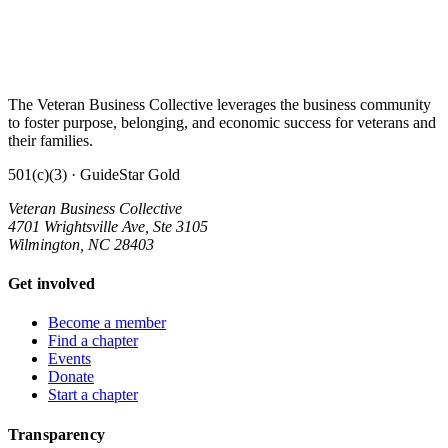
The Veteran Business Collective leverages the business community
to foster purpose, belonging, and economic success for veterans and
their families.
501(c)(3) · GuideStar Gold
Veteran Business Collective
4701 Wrightsville Ave, Ste 3105
Wilmington, NC 28403
Get involved
Become a member
Find a chapter
Events
Donate
Start a chapter
Transparency