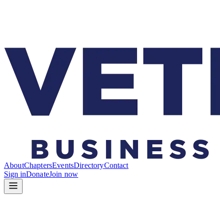
About
Chapters
Events
Directory
Contact
Sign in
Donate
Join now