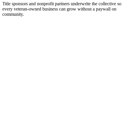
Title sponsors and nonprofit partners underwrite the collective so
every veteran-owned business can grow without a paywall on
community.