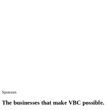
Sponsors
The businesses that make VBC possible.