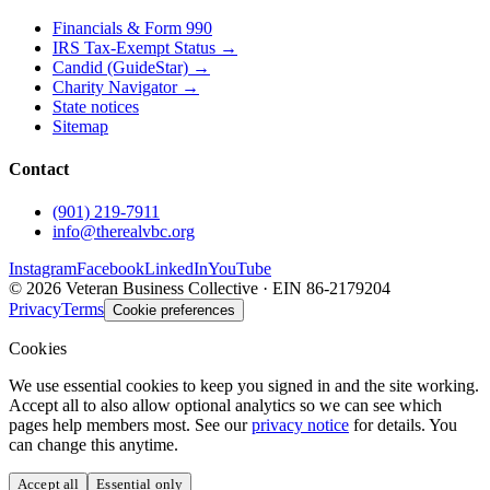
Financials & Form 990
IRS Tax-Exempt Status →
Candid (GuideStar) →
Charity Navigator →
State notices
Sitemap
Contact
(901) 219-7911
info@therealvbc.org
Instagram
Facebook
LinkedIn
YouTube
©
2026
Veteran Business Collective · EIN 86-2179204
Privacy
Terms
Cookie preferences
Cookies
We use essential cookies to keep you signed in and the site working.
Accept all to also allow optional analytics so we can see which
pages help members most. See our
privacy notice
for details. You
can change this anytime.
Accept all
Essential only