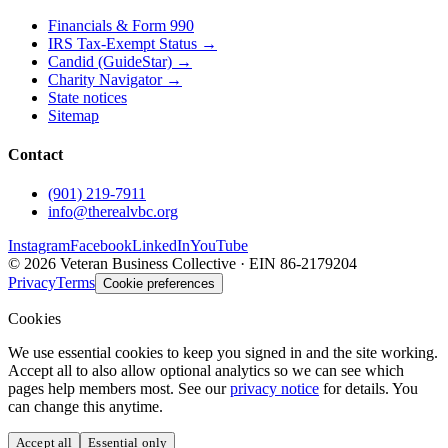
Financials & Form 990
IRS Tax-Exempt Status →
Candid (GuideStar) →
Charity Navigator →
State notices
Sitemap
Contact
(901) 219-7911
info@therealvbc.org
Instagram
Facebook
LinkedIn
YouTube
©
2026
Veteran Business Collective · EIN 86-2179204
Privacy
Terms
Cookie preferences
Cookies
We use essential cookies to keep you signed in and the site working.
Accept all to also allow optional analytics so we can see which
pages help members most. See our
privacy notice
for details. You
can change this anytime.
Accept all
Essential only