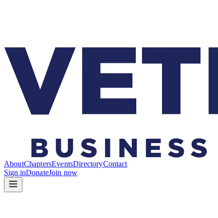
About
Chapters
Events
Directory
Contact
Sign in
Donate
Join now