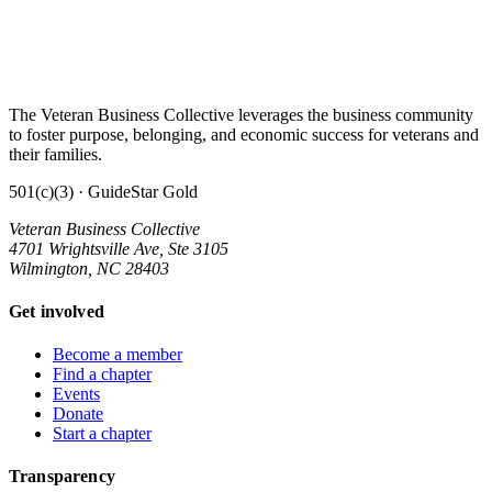
The Veteran Business Collective leverages the business community
to foster purpose, belonging, and economic success for veterans and
their families.
501(c)(3) · GuideStar Gold
Veteran Business Collective
4701 Wrightsville Ave, Ste 3105
Wilmington, NC 28403
Get involved
Become a member
Find a chapter
Events
Donate
Start a chapter
Transparency