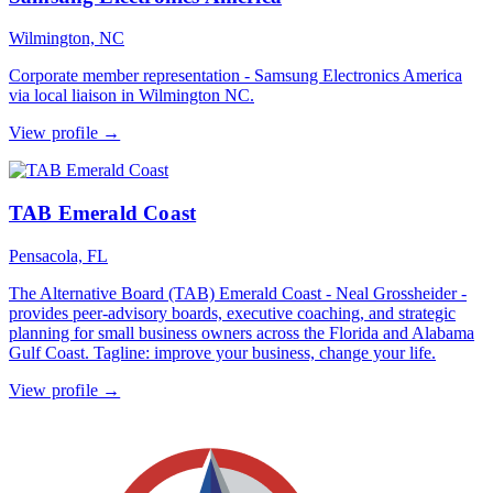
Wilmington, NC
Corporate member representation - Samsung Electronics America
via local liaison in Wilmington NC.
View profile →
TAB Emerald Coast
Pensacola, FL
The Alternative Board (TAB) Emerald Coast - Neal Grossheider -
provides peer-advisory boards, executive coaching, and strategic
planning for small business owners across the Florida and Alabama
Gulf Coast. Tagline: improve your business, change your life.
View profile →