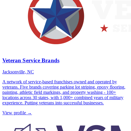
Veteran Service Brands
Jacksonville, NC
A network of service-based franchises owned and operated by
veterans. Five brands covering parking lot striping, epoxy flooring,
painting, athletic field markings, and property washing - 100+
locations across 30 states, with 1,000+ combined years of military
experience. Putting veterans into successful businesses.
View profile →