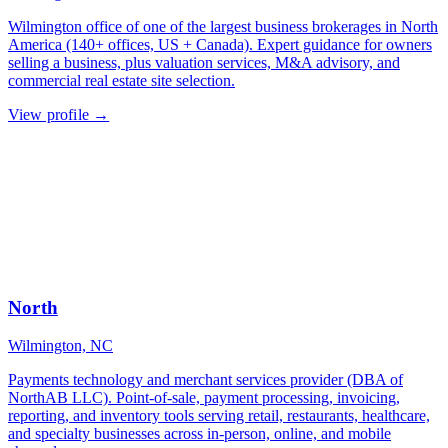
Wilmington office of one of the largest business brokerages in North
America (140+ offices, US + Canada). Expert guidance for owners
selling a business, plus valuation services, M&A advisory, and
commercial real estate site selection.
View profile →
North
Wilmington, NC
Payments technology and merchant services provider (DBA of
NorthAB LLC). Point-of-sale, payment processing, invoicing,
reporting, and inventory tools serving retail, restaurants, healthcare,
and specialty businesses across in-person, online, and mobile