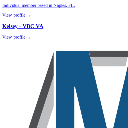
Individual member based in Naples, FL.
View profile →
Kelsey - VBC VA
View profile →