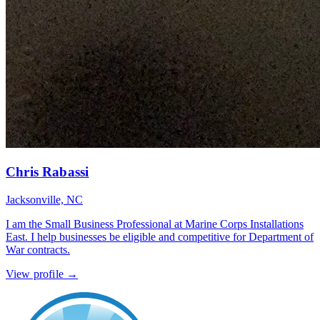
Chris Rabassi
Jacksonville, NC
I am the Small Business Professional at Marine Corps Installations
East. I help businesses be eligible and competitive for Department of
War contracts.
View profile →