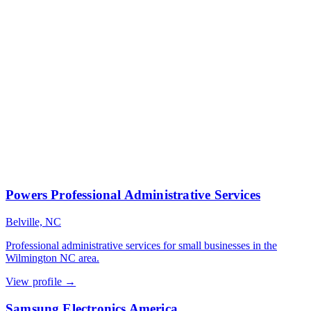
Powers Professional Administrative Services
Belville, NC
Professional administrative services for small businesses in the
Wilmington NC area.
View profile →
Samsung Electronics America