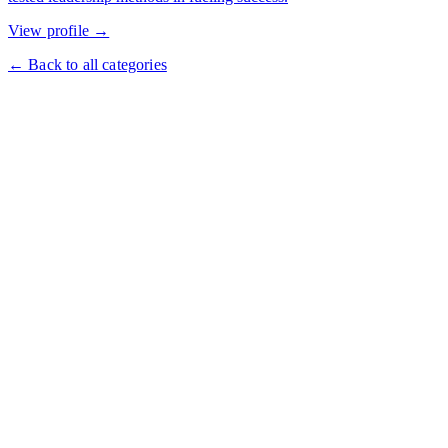
View profile →
← Back to all categories