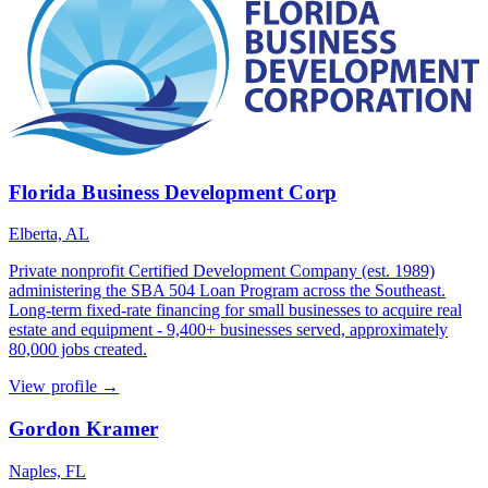
Florida Business Development Corp
Elberta, AL
Private nonprofit Certified Development Company (est. 1989)
administering the SBA 504 Loan Program across the Southeast.
Long-term fixed-rate financing for small businesses to acquire real
estate and equipment - 9,400+ businesses served, approximately
80,000 jobs created.
View profile →
Gordon Kramer
Naples, FL