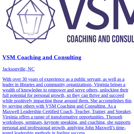
VSM Coaching and Consulting
Jacksonville, NC
With over 30 years of experience as a public servant, as well as a
leader in libraries and community organizations, Virginia brings a
wealth of knowledge to empower and serve others, unlocking their
full potential for personal growth, so they can thrive and succeed
while positively impacting those around them. She accomplishes this
by serving others with VSM Coaching and Consulting. As a
Maxwell Leadership Certified Coach, Teacher, Trainer, and Speaker,
Virginia offers a range of transformative opportunities. Through
workshops, seminars, keynote speaking, and coaching, she supports
personal and professional growth, applying John Maxwell’s time-
tested leadership methods in fueling success.