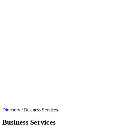
Directory
/
Business Services
Business Services