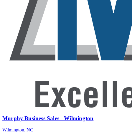
Murphy Business Sales - Wilmington
Wilmington, NC