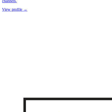
channels.
View profile →