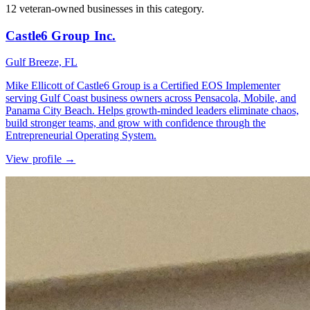
12 veteran-owned businesses in this category.
Castle6 Group Inc.
Gulf Breeze, FL
Mike Ellicott of Castle6 Group is a Certified EOS Implementer
serving Gulf Coast business owners across Pensacola, Mobile, and
Panama City Beach. Helps growth-minded leaders eliminate chaos,
build stronger teams, and grow with confidence through the
Entrepreneurial Operating System.
View profile →