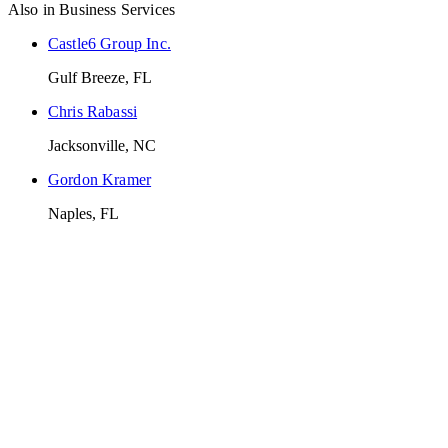
Also in
Business Services
Castle6 Group Inc.
Gulf Breeze, FL
Chris Rabassi
Jacksonville, NC
Gordon Kramer
Naples, FL