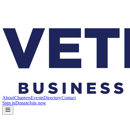
About
Chapters
Events
Directory
Contact
Sign in
Donate
Join now