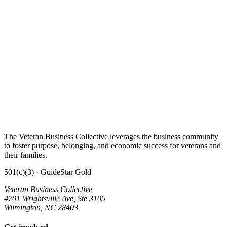
The Veteran Business Collective leverages the business community
to foster purpose, belonging, and economic success for veterans and
their families.
501(c)(3) · GuideStar Gold
Veteran Business Collective
4701 Wrightsville Ave, Ste 3105
Wilmington, NC 28403