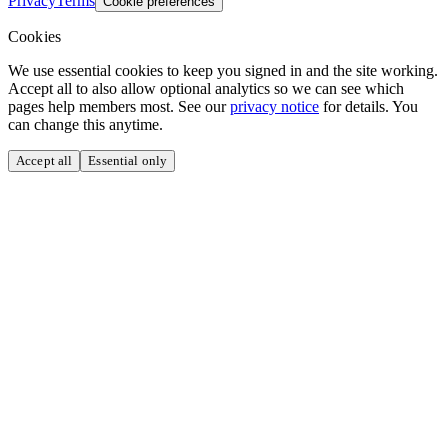
Privacy
Terms
Cookie preferences
Cookies
We use essential cookies to keep you signed in and the site working.
Accept all to also allow optional analytics so we can see which
pages help members most. See our
privacy notice
for details. You
can change this anytime.
Accept all
Essential only