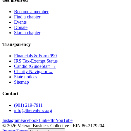
Get involved
Become a member
Find a chapter
Events
Donate
Start a chapter
Transparency
Financials & Form 990
IRS Tax-Exempt Status →
Candid (GuideStar) →
Charity Navigator →
State notices
Sitemap
Contact
(901) 219-7911
info@therealvbc.org
Instagram
Facebook
LinkedIn
YouTube
©
2026
Veteran Business Collective · EIN 86-2179204