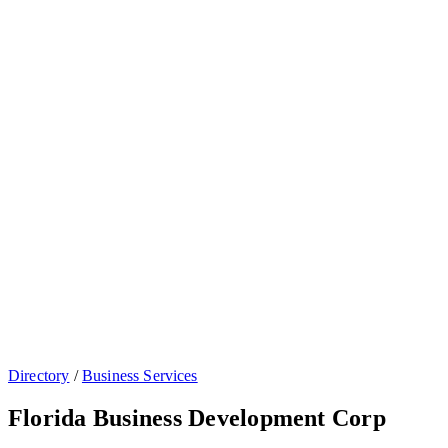
Directory
/
Business Services
Florida Business Development Corp