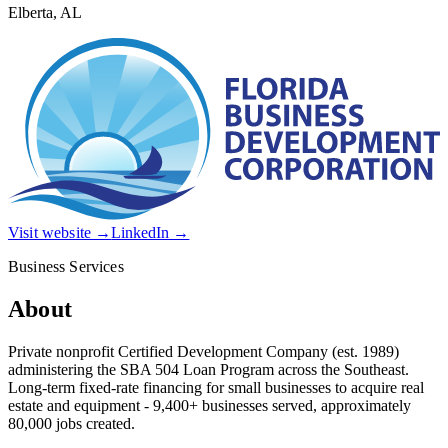
Elberta, AL
Visit website →
LinkedIn →
Business Services
About
Private nonprofit Certified Development Company (est. 1989)
administering the SBA 504 Loan Program across the Southeast.
Long-term fixed-rate financing for small businesses to acquire real
estate and equipment - 9,400+ businesses served, approximately
80,000 jobs created.