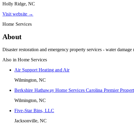
Holly Ridge, NC
Visit website →
Home Services
About
Disaster restoration and emergency property services - water damage m
Also in
Home Services
Air Support Heating and Air
Wilmington, NC
Berkshire Hathaway Home Services Carolina Premier Propert
Wilmington, NC
Five-Star Bins, LLC
Jacksonville, NC