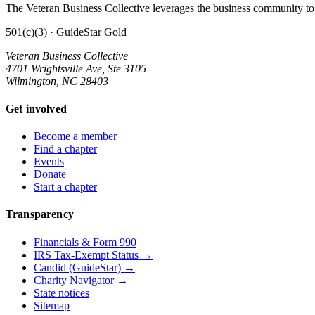
The Veteran Business Collective leverages the business community to 
501(c)(3) · GuideStar Gold
Veteran Business Collective
4701 Wrightsville Ave, Ste 3105
Wilmington, NC 28403
Get involved
Become a member
Find a chapter
Events
Donate
Start a chapter
Transparency
Financials & Form 990
IRS Tax-Exempt Status →
Candid (GuideStar) →
Charity Navigator →
State notices
Sitemap