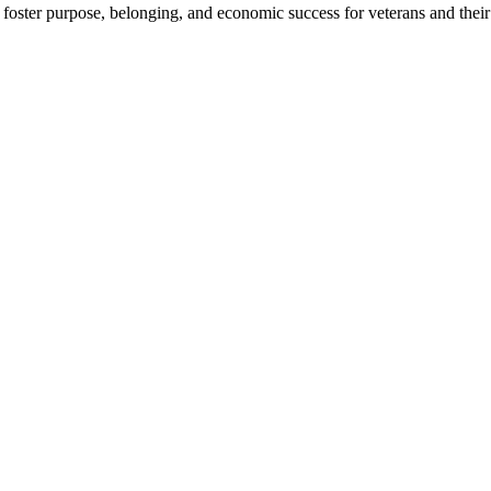
foster purpose, belonging, and economic success for veterans and their 