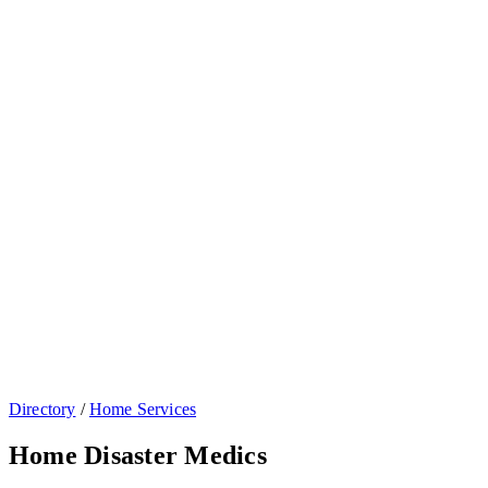
Directory
/
Home Services
Home Disaster Medics