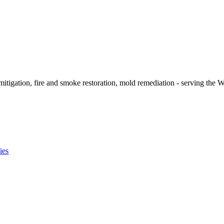
itigation, fire and smoke restoration, mold remediation - serving the W
ies