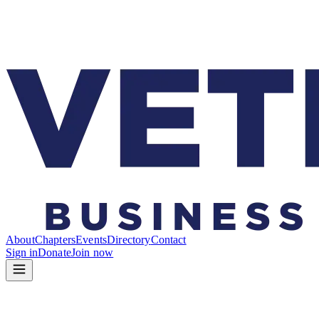
About
Chapters
Events
Directory
Contact
Sign in
Donate
Join now