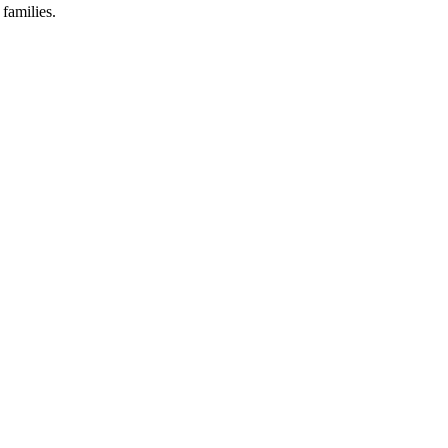
families.