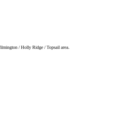
ilmington / Holly Ridge / Topsail area.