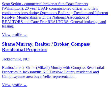
Scott Serkin - commercial broker at Sun Coast Partners
(Wilmington). 20-year USAF commissioned officer who flew
combat missions during Operations Enduring Freedom and Inherent
Resolve. Memberships with the National Association of
REALTORS and Cape Fear REALTORS. General brokerage and
leasing.
View profile →
Shane Murray, Realtor / Broker, Compass
Residential Properties
Jacksonville, NC
Realtor/broker Shane (Mikeal) Murray with Compass Residential
Properties in Jacksonville NC. Onslow County residential and
Camp Lejeune-area buyer/seller representation.
View profile →