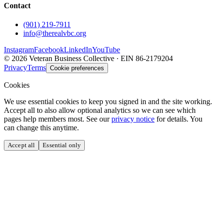
Contact
(901) 219-7911
info@therealvbc.org
Instagram
Facebook
LinkedIn
YouTube
©
2026
Veteran Business Collective · EIN 86-2179204
Privacy
Terms
Cookie preferences
Cookies
We use essential cookies to keep you signed in and the site working.
Accept all to also allow optional analytics so we can see which
pages help members most. See our
privacy notice
for details. You
can change this anytime.
Accept all
Essential only