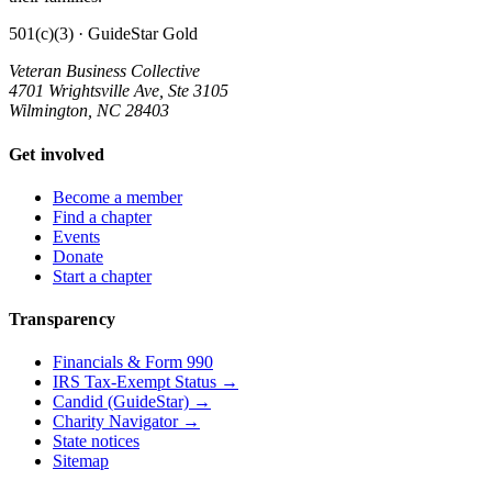
501(c)(3) · GuideStar Gold
Veteran Business Collective
4701 Wrightsville Ave, Ste 3105
Wilmington, NC 28403
Get involved
Become a member
Find a chapter
Events
Donate
Start a chapter
Transparency
Financials & Form 990
IRS Tax-Exempt Status →
Candid (GuideStar) →
Charity Navigator →
State notices
Sitemap