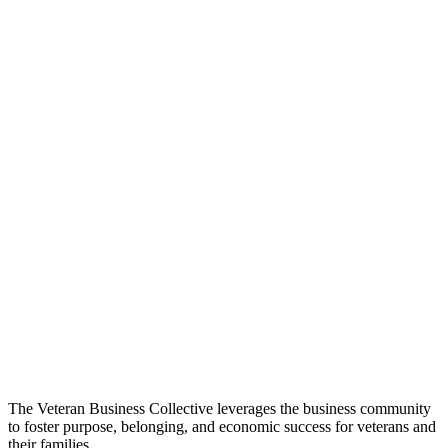
The Veteran Business Collective leverages the business community
to foster purpose, belonging, and economic success for veterans and
their families.