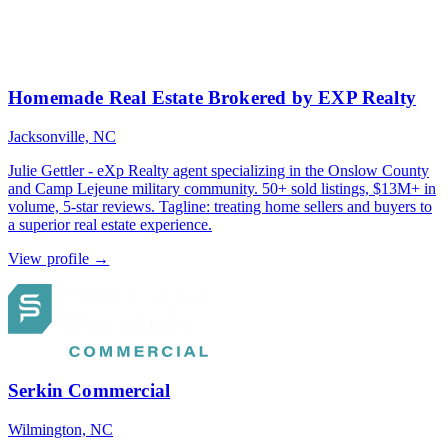
Homemade Real Estate Brokered by EXP Realty
Jacksonville, NC
Julie Gettler - eXp Realty agent specializing in the Onslow County
and Camp Lejeune military community. 50+ sold listings, $13M+ in
volume, 5-star reviews. Tagline: treating home sellers and buyers to
a superior real estate experience.
View profile →
Serkin Commercial
Wilmington, NC