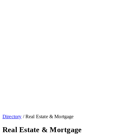
Directory
/
Real Estate & Mortgage
Real Estate & Mortgage