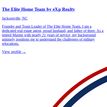
The Elite Home Team by eXp Realty
Jacksonville, NC
Founder and Team Leader of The Elite Home Team. I am a
dedicated real estate agent, proud husband, and father of three. As a
retired Marine with nearly 21 years of service, my background
uniquely positions me to understand the challenges of military
relocations.
View profile →