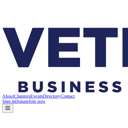
About
Chapters
Events
Directory
Contact
Sign in
Donate
Join now