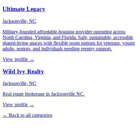
Ultimate Legacy
Jacksonville, NC
Military-founded affordable-housing provider operating across
North Carolina, Virginia, and Florida. Safe, sustainable, accessible
shared-living spaces with flexible room options for veterans, young
adults, seniors, and individuals needing reentry support.
View profile →
Wild Ivy Realty
Jacksonville, NC
Real estate brokerage in Jacksonville NC.
View profile →
← Back to all categories