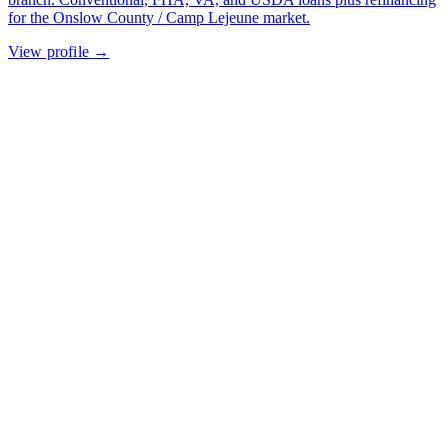
for the Onslow County / Camp Lejeune market.
View profile →