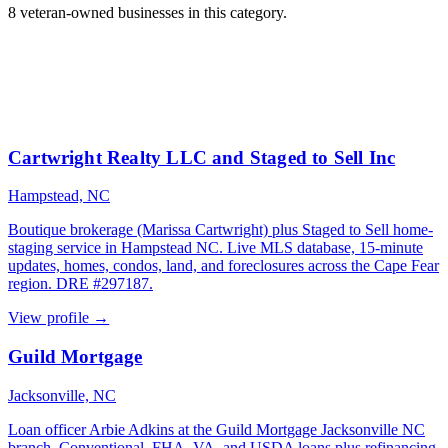
8 veteran-owned businesses in this category.
Cartwright Realty LLC and Staged to Sell Inc
Hampstead, NC
Boutique brokerage (Marissa Cartwright) plus Staged to Sell home-
staging service in Hampstead NC. Live MLS database, 15-minute
updates, homes, condos, land, and foreclosures across the Cape Fear
region. DRE #297187.
View profile →
Guild Mortgage
Jacksonville, NC
Loan officer Arbie Adkins at the Guild Mortgage Jacksonville NC
branch. Conventional, FHA, VA, and USDA loans plus refinancing