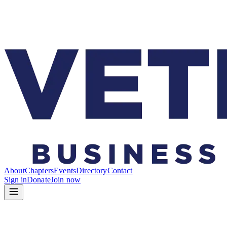
About
Chapters
Events
Directory
Contact
Sign in
Donate
Join now