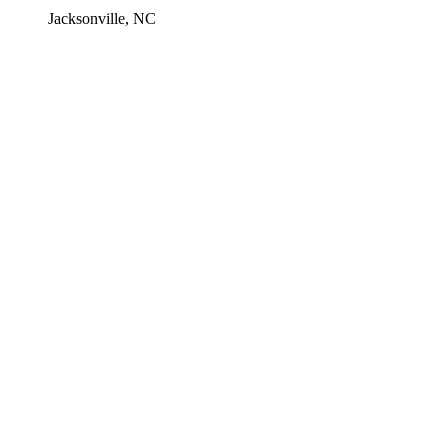
Jacksonville, NC