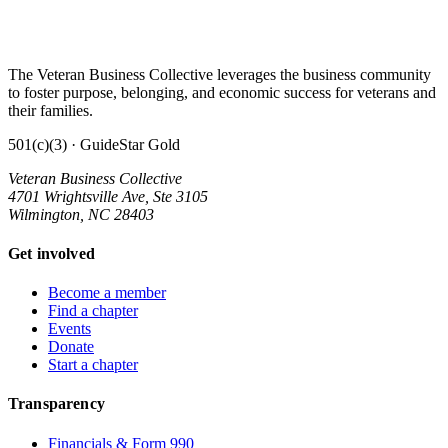
The Veteran Business Collective leverages the business community
to foster purpose, belonging, and economic success for veterans and
their families.
501(c)(3) · GuideStar Gold
Veteran Business Collective
4701 Wrightsville Ave, Ste 3105
Wilmington, NC 28403
Get involved
Become a member
Find a chapter
Events
Donate
Start a chapter
Transparency
Financials & Form 990