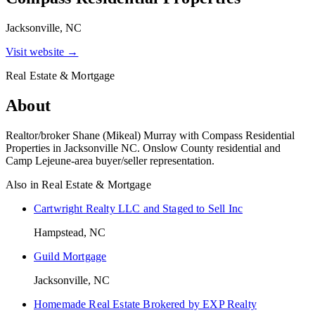
Jacksonville, NC
Visit website →
Real Estate & Mortgage
About
Realtor/broker Shane (Mikeal) Murray with Compass Residential
Properties in Jacksonville NC. Onslow County residential and
Camp Lejeune-area buyer/seller representation.
Also in
Real Estate & Mortgage
Cartwright Realty LLC and Staged to Sell Inc
Hampstead, NC
Guild Mortgage
Jacksonville, NC
Homemade Real Estate Brokered by EXP Realty