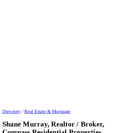
Directory
/
Real Estate & Mortgage
Shane Murray, Realtor / Broker,
Compass Residential Properties