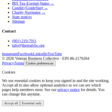
IRS Tax-Exempt Status →
Candid (GuideStar) →
Charity Navigator →
State notices
Sitemap
Contact
(901) 219-7911
info@therealvbc.org
Instagram
Facebook
LinkedIn
YouTube
©
2026
Veteran Business Collective · EIN 86-2179204
Privacy
Terms
Cookie preferences
Cookies
We use essential cookies to keep you signed in and the site working.
Accept all to also allow optional analytics so we can see which
pages help members most. See our
privacy notice
for details. You
can change this anytime.
Accept all
Essential only