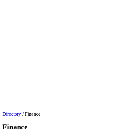
Directory
/
Finance
Finance