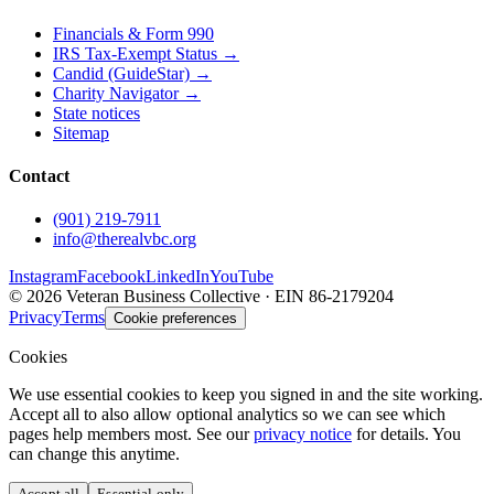
Financials & Form 990
IRS Tax-Exempt Status →
Candid (GuideStar) →
Charity Navigator →
State notices
Sitemap
Contact
(901) 219-7911
info@therealvbc.org
Instagram
Facebook
LinkedIn
YouTube
©
2026
Veteran Business Collective · EIN 86-2179204
Privacy
Terms
Cookie preferences
Cookies
We use essential cookies to keep you signed in and the site working.
Accept all to also allow optional analytics so we can see which
pages help members most. See our
privacy notice
for details. You
can change this anytime.
Accept all
Essential only