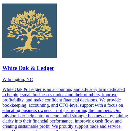
White Oak & Ledger
Wilmington, NC
White Oak & Ledger is an accounting and advisory firm dedicated
to helping small businesses understand their numbers, improve
profitability, and make confident financial decisions. We provide
bookkeeping, accounting, and CFO-level support with a focus on
educating business owners—not just reporting the numbers. Our
mission is to help entrepreneurs build stronger businesses by gaining
clarity into their financial performance, improving cash flow, and
creating sustainable profit. We proudly support trade and service-