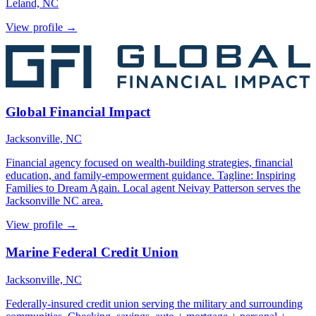
Leland, NC
View profile →
Global Financial Impact
Jacksonville, NC
Financial agency focused on wealth-building strategies, financial
education, and family-empowerment guidance. Tagline: Inspiring
Families to Dream Again. Local agent Neivay Patterson serves the
Jacksonville NC area.
View profile →
Marine Federal Credit Union
Jacksonville, NC
Federally-insured credit union serving the military and surrounding