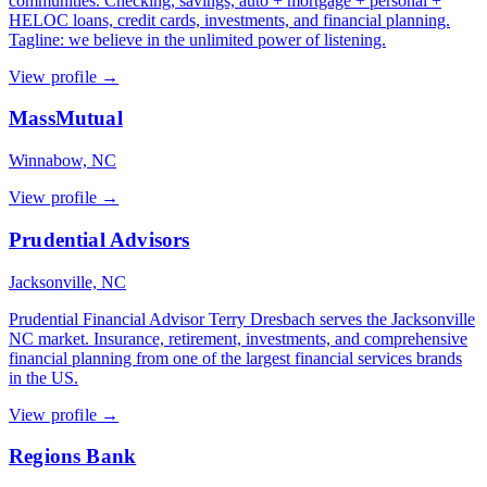
communities. Checking, savings, auto + mortgage + personal +
HELOC loans, credit cards, investments, and financial planning.
Tagline: we believe in the unlimited power of listening.
View profile →
MassMutual
Winnabow, NC
View profile →
Prudential Advisors
Jacksonville, NC
Prudential Financial Advisor Terry Dresbach serves the Jacksonville
NC market. Insurance, retirement, investments, and comprehensive
financial planning from one of the largest financial services brands
in the US.
View profile →
Regions Bank