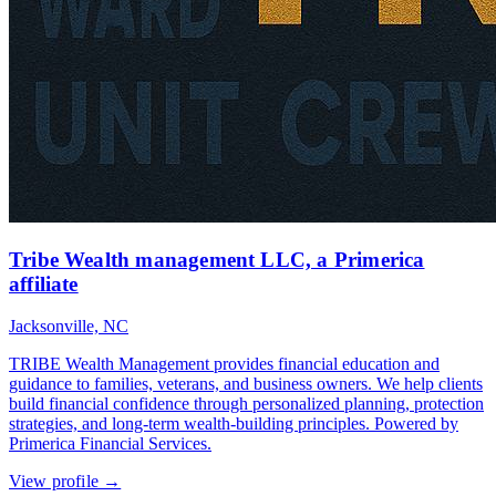
Tribe Wealth management LLC, a Primerica
affiliate
Jacksonville, NC
TRIBE Wealth Management provides financial education and
guidance to families, veterans, and business owners. We help clients
build financial confidence through personalized planning, protection
strategies, and long-term wealth-building principles. Powered by
Primerica Financial Services.
View profile →