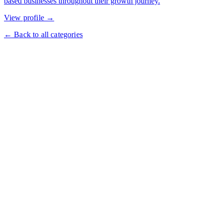
based businesses throughout their growth journey.
View profile →
← Back to all categories