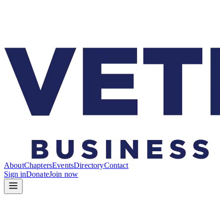
About
Chapters
Events
Directory
Contact
Sign in
Donate
Join now