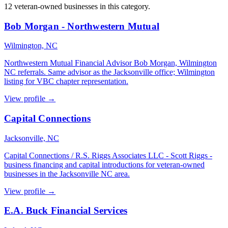
12 veteran-owned businesses in this category.
Bob Morgan - Northwestern Mutual
Wilmington, NC
Northwestern Mutual Financial Advisor Bob Morgan, Wilmington
NC referrals. Same advisor as the Jacksonville office; Wilmington
listing for VBC chapter representation.
View profile →
Capital Connections
Jacksonville, NC
Capital Connections / R.S. Riggs Associates LLC - Scott Riggs -
business financing and capital introductions for veteran-owned
businesses in the Jacksonville NC area.
View profile →
E.A. Buck Financial Services