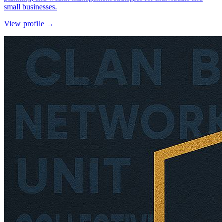
small businesses.
View profile →