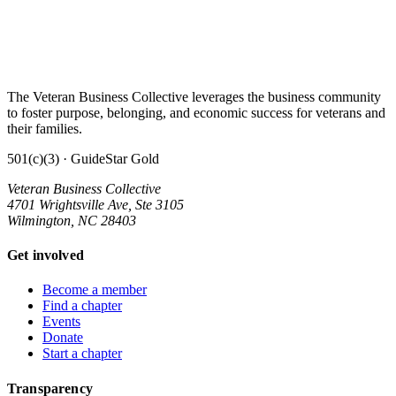
The Veteran Business Collective leverages the business community
to foster purpose, belonging, and economic success for veterans and
their families.
501(c)(3) · GuideStar Gold
Veteran Business Collective
4701 Wrightsville Ave, Ste 3105
Wilmington, NC 28403
Get involved
Become a member
Find a chapter
Events
Donate
Start a chapter
Transparency