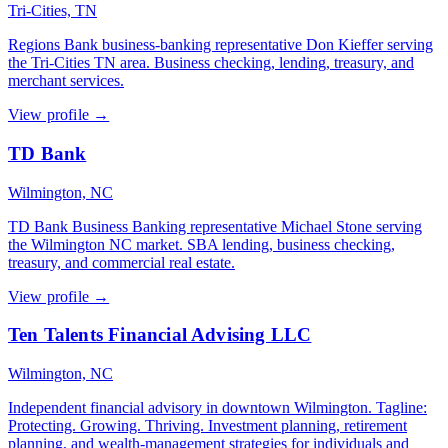
Tri-Cities, TN
Regions Bank business-banking representative Don Kieffer serving
the Tri-Cities TN area. Business checking, lending, treasury, and
merchant services.
View profile →
TD Bank
Wilmington, NC
TD Bank Business Banking representative Michael Stone serving
the Wilmington NC market. SBA lending, business checking,
treasury, and commercial real estate.
View profile →
Ten Talents Financial Advising LLC
Wilmington, NC
Independent financial advisory in downtown Wilmington. Tagline:
Protecting. Growing. Thriving. Investment planning, retirement
planning, and wealth-management strategies for individuals and