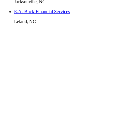
Jacksonville, NC
E.A. Buck Financial Services
Leland, NC