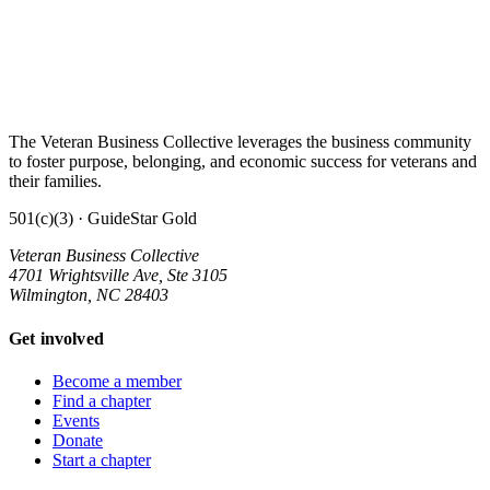
The Veteran Business Collective leverages the business community
to foster purpose, belonging, and economic success for veterans and
their families.
501(c)(3) · GuideStar Gold
Veteran Business Collective
4701 Wrightsville Ave, Ste 3105
Wilmington, NC 28403
Get involved
Become a member
Find a chapter
Events
Donate
Start a chapter