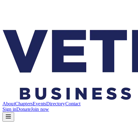
About
Chapters
Events
Directory
Contact
Sign in
Donate
Join now