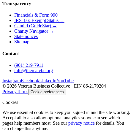
Transparency
Financials & Form 990
IRS Tax-Exempt Status →
Candid (GuideStar) →
Charity Navigator →
State notices
Sitemap
Contact
(901) 219-7911
info@therealvbc.org
Instagram
Facebook
LinkedIn
YouTube
©
2026
Veteran Business Collective · EIN 86-2179204
Privacy
Terms
Cookie preferences
Cookies
We use essential cookies to keep you signed in and the site working.
Accept all to also allow optional analytics so we can see which
pages help members most. See our
privacy notice
for details. You
can change this anytime.