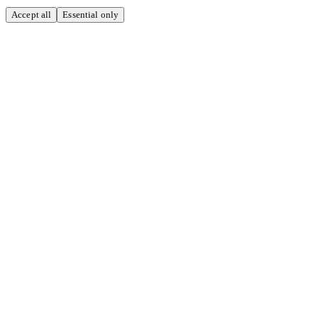
Accept all
Essential only