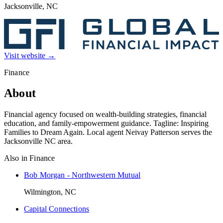
Jacksonville, NC
Visit website →
Finance
About
Financial agency focused on wealth-building strategies, financial
education, and family-empowerment guidance. Tagline: Inspiring
Families to Dream Again. Local agent Neivay Patterson serves the
Jacksonville NC area.
Also in
Finance
Bob Morgan - Northwestern Mutual
Wilmington, NC
Capital Connections