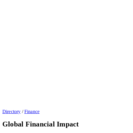
Directory
/
Finance
Global Financial Impact