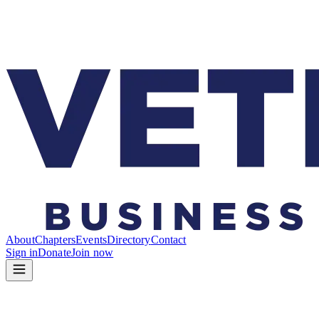
About
Chapters
Events
Directory
Contact
Sign in
Donate
Join now