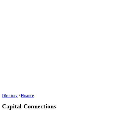
Directory
/
Finance
Capital Connections