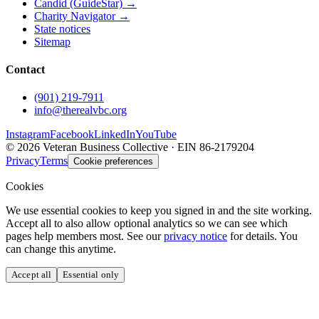
Candid (GuideStar) →
Charity Navigator →
State notices
Sitemap
Contact
(901) 219-7911
info@therealvbc.org
Instagram
Facebook
LinkedIn
YouTube
©
2026
Veteran Business Collective · EIN 86-2179204
Privacy
Terms
Cookie preferences
Cookies
We use essential cookies to keep you signed in and the site working.
Accept all to also allow optional analytics so we can see which
pages help members most. See our
privacy notice
for details. You
can change this anytime.
Accept all
Essential only