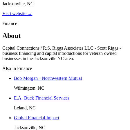
Jacksonville, NC
Visit website →
Finance
About
Capital Connections / R.S. Riggs Associates LLC - Scott Riggs -
business financing and capital introductions for veteran-owned
businesses in the Jacksonville NC area.
Also in
Finance
Bob Morgan - Northwestern Mutual
Wilmington, NC
E.A. Buck Financial Services
Leland, NC
Global Financial Impact
Jacksonville, NC