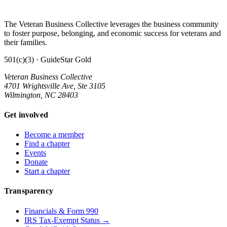
The Veteran Business Collective leverages the business community
to foster purpose, belonging, and economic success for veterans and
their families.
501(c)(3) · GuideStar Gold
Veteran Business Collective
4701 Wrightsville Ave, Ste 3105
Wilmington, NC 28403
Get involved
Become a member
Find a chapter
Events
Donate
Start a chapter
Transparency
Financials & Form 990
IRS Tax-Exempt Status →