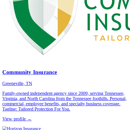
Community Insurance
Greeneville, TN
Family-owned independent agency since 2009, serving Tennessee,
Virginia, and North Carolina from the Tennessee foothills. Personal,
commercial, employee benefits, and specialty business coverage.
Tagline: Tailored Protection For You.
View profile →