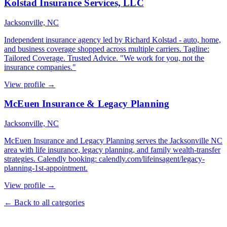
Kolstad Insurance Services, LLC
Jacksonville, NC
Independent insurance agency led by Richard Kolstad - auto, home,
and business coverage shopped across multiple carriers. Tagline:
Tailored Coverage. Trusted Advice. "We work for you, not the
insurance companies."
View profile →
McEuen Insurance & Legacy Planning
Jacksonville, NC
McEuen Insurance and Legacy Planning serves the Jacksonville NC
area with life insurance, legacy planning, and family wealth-transfer
strategies. Calendly booking: calendly.com/lifeinsagent/legacy-
planning-1st-appointment.
View profile →
← Back to all categories