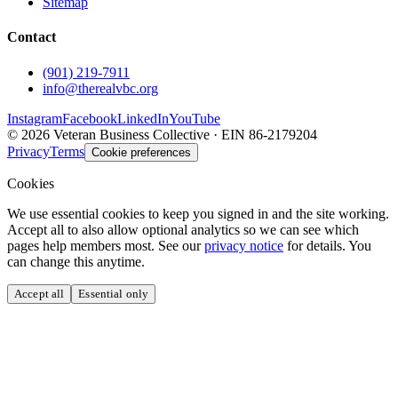
Sitemap
Contact
(901) 219-7911
info@therealvbc.org
Instagram
Facebook
LinkedIn
YouTube
©
2026
Veteran Business Collective · EIN 86-2179204
Privacy
Terms
Cookie preferences
Cookies
We use essential cookies to keep you signed in and the site working.
Accept all to also allow optional analytics so we can see which
pages help members most. See our
privacy notice
for details. You
can change this anytime.
Accept all
Essential only