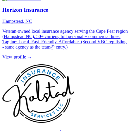
Horizon Insurance
Hampstead, NC
Veteran-owned local insurance agency serving the Cape Fear region
(Hampstead NC). 50+ carriers, full personal + commercial lines.
Tagline: Local. Fast. Friendly. Affordable. (Second VBC rep listing
- same agency as the team@ entry.)
View profile →