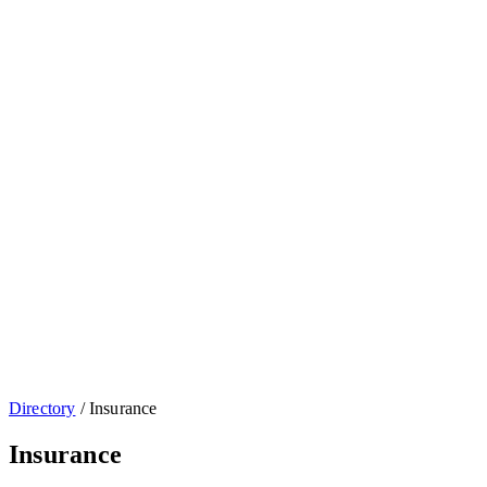
Directory
/
Insurance
Insurance