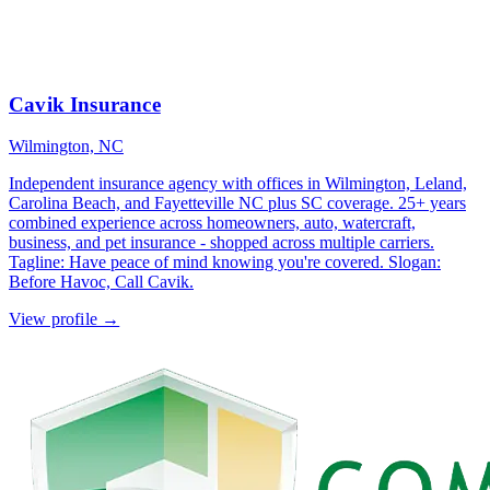
Cavik Insurance
Wilmington, NC
Independent insurance agency with offices in Wilmington, Leland,
Carolina Beach, and Fayetteville NC plus SC coverage. 25+ years
combined experience across homeowners, auto, watercraft,
business, and pet insurance - shopped across multiple carriers.
Tagline: Have peace of mind knowing you're covered. Slogan:
Before Havoc, Call Cavik.
View profile →