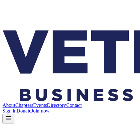
About
Chapters
Events
Directory
Contact
Sign in
Donate
Join now