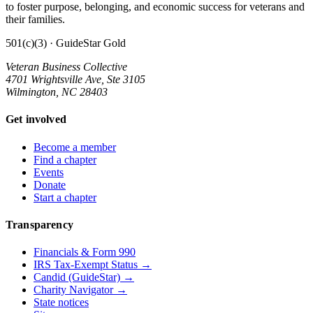
to foster purpose, belonging, and economic success for veterans and
their families.
501(c)(3) · GuideStar Gold
Veteran Business Collective
4701 Wrightsville Ave, Ste 3105
Wilmington, NC 28403
Get involved
Become a member
Find a chapter
Events
Donate
Start a chapter
Transparency
Financials & Form 990
IRS Tax-Exempt Status →
Candid (GuideStar) →
Charity Navigator →
State notices