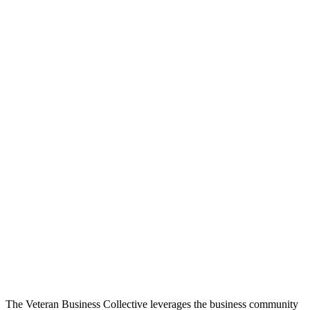
The Veteran Business Collective leverages the business community