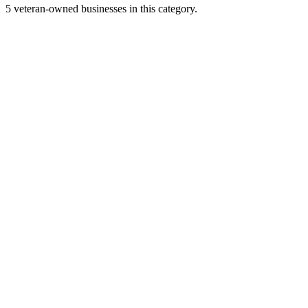
5 veteran-owned businesses in this category.