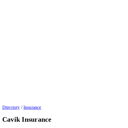
Directory
/
Insurance
Cavik Insurance