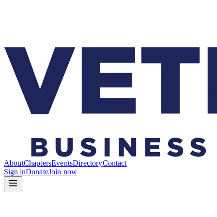
About
Chapters
Events
Directory
Contact
Sign in
Donate
Join now