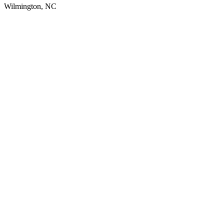
Wilmington, NC